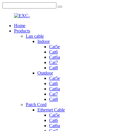
Home
Products
Lan cable
Indoor
Cat5e
Cat6
Cat6a
Cat7
Cat8
Outdoor
Cat5e
Cat6
Cat6a
Cat7
Cat8
Patch Cord
Ethernet Cable
Cat5e
Cat6
Cat6a
Cat7