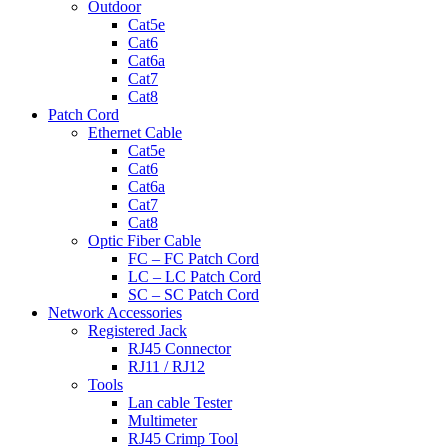
Outdoor
Cat5e
Cat6
Cat6a
Cat7
Cat8
Patch Cord
Ethernet Cable
Cat5e
Cat6
Cat6a
Cat7
Cat8
Optic Fiber Cable
FC – FC Patch Cord
LC – LC Patch Cord
SC – SC Patch Cord
Network Accessories
Registered Jack
RJ45 Connector
RJ11 / RJ12
Tools
Lan cable Tester
Multimeter
RJ45 Crimp Tool