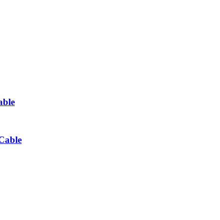
able
Cable