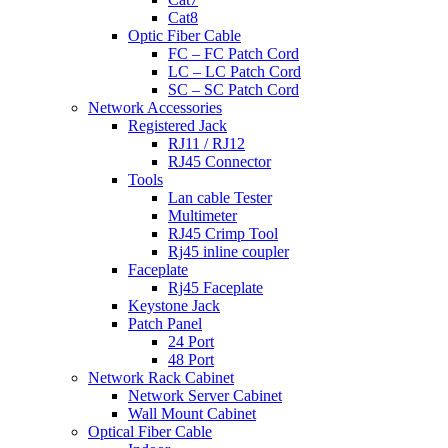
Cat8
Optic Fiber Cable
FC – FC Patch Cord
LC – LC Patch Cord
SC – SC Patch Cord
Network Accessories
Registered Jack
RJ11 / RJ12
RJ45 Connector
Tools
Lan cable Tester
Multimeter
RJ45 Crimp Tool
Rj45 inline coupler
Faceplate
Rj45 Faceplate
Keystone Jack
Patch Panel
24 Port
48 Port
Network Rack Cabinet
Network Server Cabinet
Wall Mount Cabinet
Optical Fiber Cable