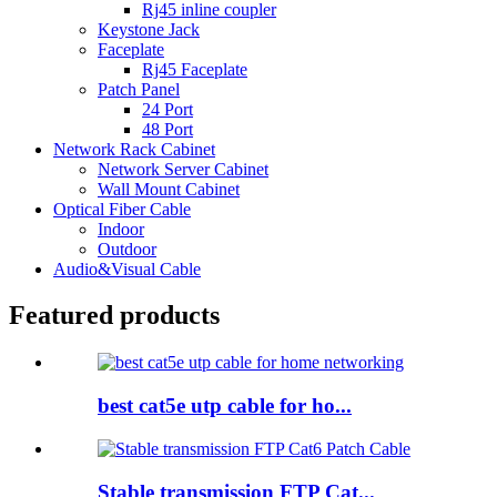
Rj45 inline coupler
Keystone Jack
Faceplate
Rj45 Faceplate
Patch Panel
24 Port
48 Port
Network Rack Cabinet
Network Server Cabinet
Wall Mount Cabinet
Optical Fiber Cable
Indoor
Outdoor
Audio&Visual Cable
Featured products
best cat5e utp cable for ho...
Stable transmission FTP Cat...