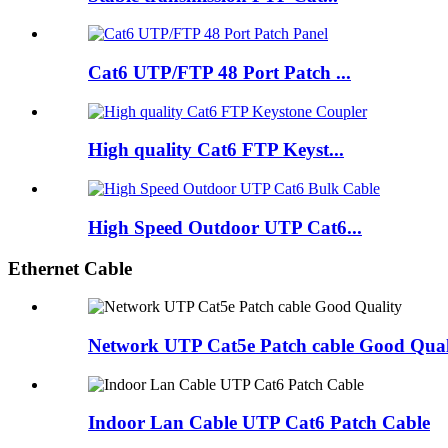
Cat6 UTP/FTP 48 Port Patch ...
High quality Cat6 FTP Keyst...
High Speed Outdoor UTP Cat6...
Ethernet Cable
Network UTP Cat5e Patch cable Good Qual
Indoor Lan Cable UTP Cat6 Patch Cable