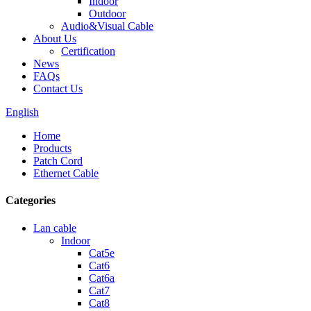
Indoor
Outdoor
Audio&Visual Cable
About Us
Certification
News
FAQs
Contact Us
English
Home
Products
Patch Cord
Ethernet Cable
Categories
Lan cable
Indoor
Cat5e
Cat6
Cat6a
Cat7
Cat8