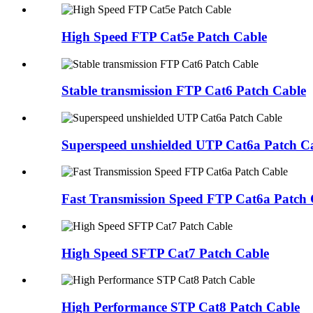
High Speed FTP Cat5e Patch Cable
Stable transmission FTP Cat6 Patch Cable
Superspeed unshielded UTP Cat6a Patch C
Fast Transmission Speed FTP Cat6a Patch 
High Speed SFTP Cat7 Patch Cable
High Performance STP Cat8 Patch Cable