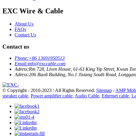
EXC Wire & Cable
About Us
FAQs
Contact Us
Contact us
Phone:
+86 13691950513
Email:
info@exccable.com
Adress:
Rm 728, Liven House, 61-63 King Yip Street, Kwun T
Adress:
206 Baoli Building, No.1 Jixiang South Road, Longgang
© Copyright - 2010-2023 : All Rights Reserved.
Sitemap
-
AMP Mobi
speaker cable
,
Power amplifier cable
,
Audio Cable
,
Ethernet cable
,
La