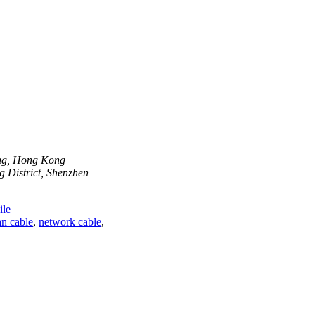
ong, Hong Kong
 District, Shenzhen
le
n cable
,
network cable
,