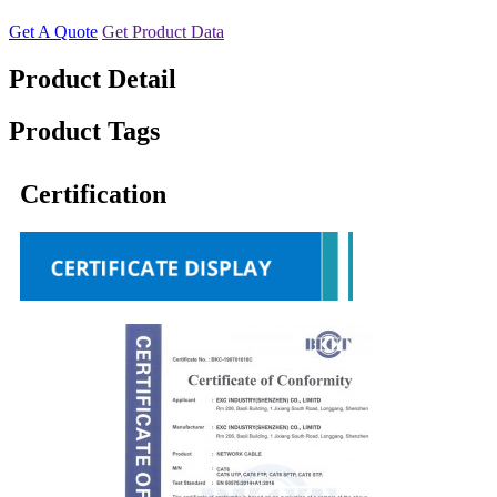
Get A Quote
Get Product Data
Product Detail
Product Tags
Certification