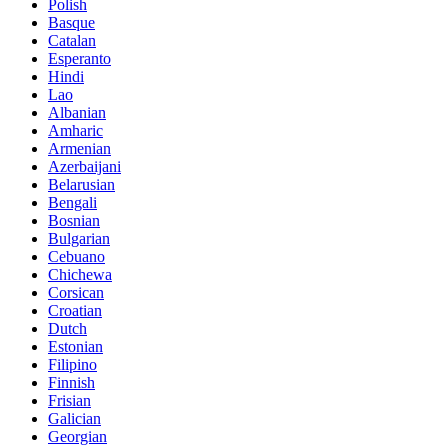
Polish
Basque
Catalan
Esperanto
Hindi
Lao
Albanian
Amharic
Armenian
Azerbaijani
Belarusian
Bengali
Bosnian
Bulgarian
Cebuano
Chichewa
Corsican
Croatian
Dutch
Estonian
Filipino
Finnish
Frisian
Galician
Georgian