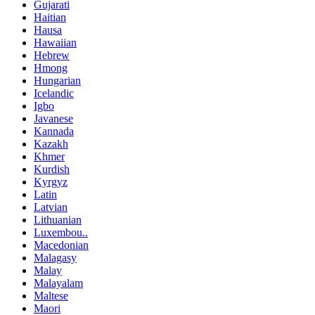
Gujarati
Haitian
Hausa
Hawaiian
Hebrew
Hmong
Hungarian
Icelandic
Igbo
Javanese
Kannada
Kazakh
Khmer
Kurdish
Kyrgyz
Latin
Latvian
Lithuanian
Luxembou..
Macedonian
Malagasy
Malay
Malayalam
Maltese
Maori