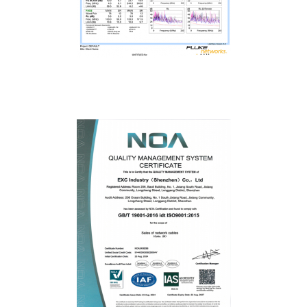
Fluke