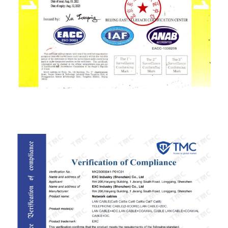
ISO9001