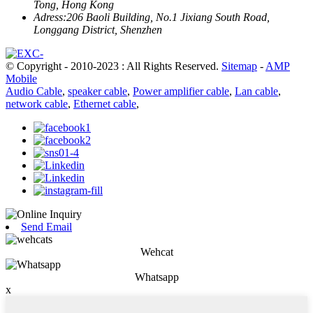
Tong, Hong Kong
Adress:
206 Baoli Building, No.1 Jixiang South Road,
Longgang District, Shenzhen
© Copyright - 2010-2023 : All Rights Reserved.
Sitemap
-
AMP
Mobile
Audio Cable
,
speaker cable
,
Power amplifier cable
,
Lan cable
,
network cable
,
Ethernet cable
,
Send Email
Wehcat
Whatsapp
x