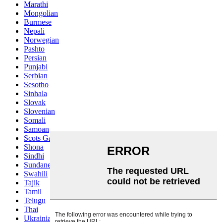
Marathi
Mongolian
Burmese
Nepali
Norwegian
Pashto
Persian
Punjabi
Serbian
Sesotho
Sinhala
Slovak
Slovenian
Somali
Samoan
Scots Gaelic
Shona
Sindhi
Sundanese
Swahili
Tajik
Tamil
Telugu
Thai
Ukrainian