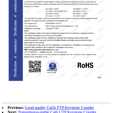
RoHS
Previous:
Good quality Cat5e FTP Keystone Coupler
Next:
Transmission-stable Cat6 UTP Keystone Coupler