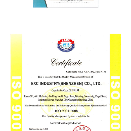
ISO9001