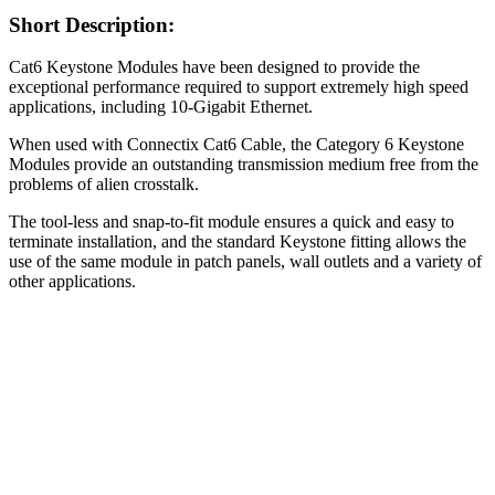
Short Description:
Cat6 Keystone Modules have been designed to provide the
exceptional performance required to support extremely high speed
applications, including 10-Gigabit Ethernet.
When used with Connectix Cat6 Cable, the Category 6 Keystone
Modules provide an outstanding transmission medium free from the
problems of alien crosstalk.
The tool-less and snap-to-fit module ensures a quick and easy to
terminate installation, and the standard Keystone fitting allows the
use of the same module in patch panels, wall outlets and a variety of
other applications.