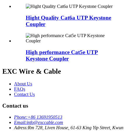
Hight Quality Cat6a UTP Keystone
Coupler
High performance Cat5e UTP
Keystone Coupler
EXC Wire & Cable
About Us
FAQs
Contact Us
Contact us
Phone:
+86 13691950513
Email:
info@exccable.com
Adress:
Rm 728, Liven House, 61-63 King Yip Street, Kwun