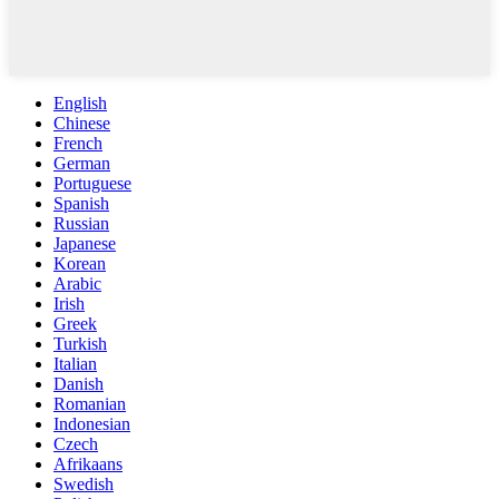
English
Chinese
French
German
Portuguese
Spanish
Russian
Japanese
Korean
Arabic
Irish
Greek
Turkish
Italian
Danish
Romanian
Indonesian
Czech
Afrikaans
Swedish