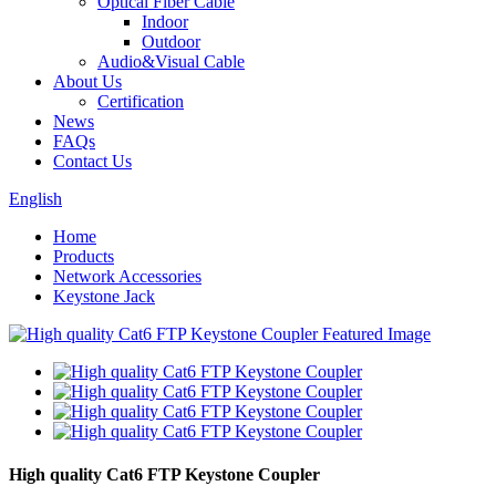
Optical Fiber Cable
Indoor
Outdoor
Audio&Visual Cable
About Us
Certification
News
FAQs
Contact Us
English
Home
Products
Network Accessories
Keystone Jack
High quality Cat6 FTP Keystone Coupler