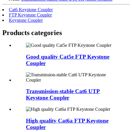
Cat6 Keystone Coupler
FTP Keystone Coupler
Keystone Coupler
Products categories
Good quality Cat5e FTP Keystone
Coupler
Transmission-stable Cat6 UTP
Keystone Coupler
High quality Cat6a FTP Keystone
Coupler