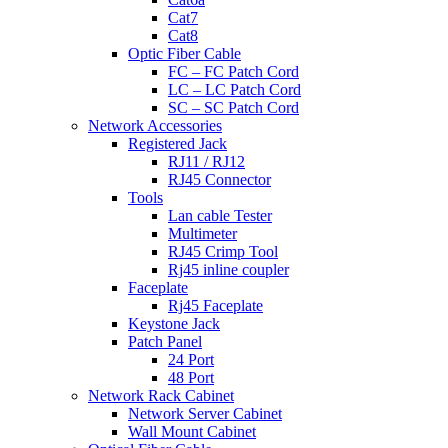
Cat7
Cat8
Optic Fiber Cable
FC – FC Patch Cord
LC – LC Patch Cord
SC – SC Patch Cord
Network Accessories
Registered Jack
RJ11 / RJ12
RJ45 Connector
Tools
Lan cable Tester
Multimeter
RJ45 Crimp Tool
Rj45 inline coupler
Faceplate
Rj45 Faceplate
Keystone Jack
Patch Panel
24 Port
48 Port
Network Rack Cabinet
Network Server Cabinet
Wall Mount Cabinet