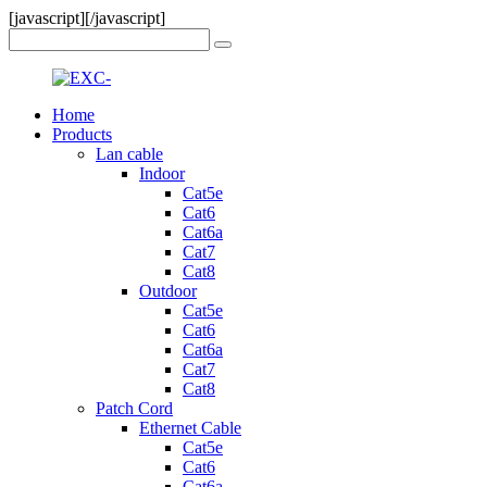
[javascript]
[/javascript]
Home
Products
Lan cable
Indoor
Cat5e
Cat6
Cat6a
Cat7
Cat8
Outdoor
Cat5e
Cat6
Cat6a
Cat7
Cat8
Patch Cord
Ethernet Cable
Cat5e
Cat6
Cat6a