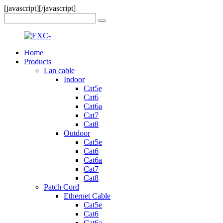
[javascript]
[/javascript]
Home
Products
Lan cable
Indoor
Cat5e
Cat6
Cat6a
Cat7
Cat8
Outdoor
Cat5e
Cat6
Cat6a
Cat7
Cat8
Patch Cord
Ethernet Cable
Cat5e
Cat6
Cat6a