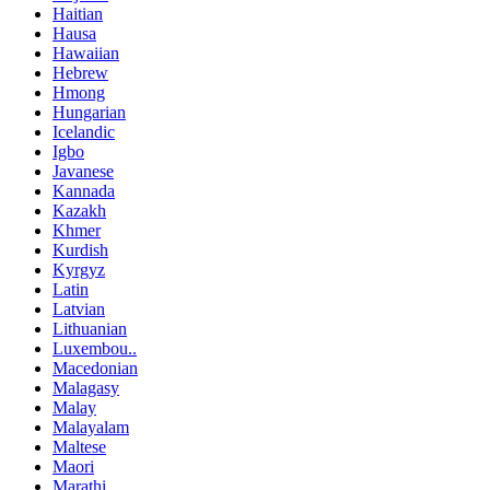
Haitian
Hausa
Hawaiian
Hebrew
Hmong
Hungarian
Icelandic
Igbo
Javanese
Kannada
Kazakh
Khmer
Kurdish
Kyrgyz
Latin
Latvian
Lithuanian
Luxembou..
Macedonian
Malagasy
Malay
Malayalam
Maltese
Maori
Marathi