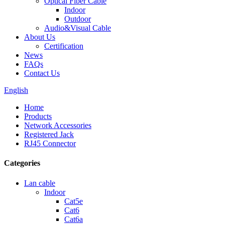
Optical Fiber Cable
Indoor
Outdoor
Audio&Visual Cable
About Us
Certification
News
FAQs
Contact Us
English
Home
Products
Network Accessories
Registered Jack
RJ45 Connector
Categories
Lan cable
Indoor
Cat5e
Cat6
Cat6a