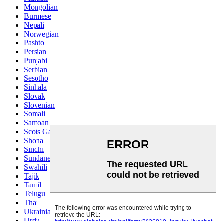
Mongolian
Burmese
Nepali
Norwegian
Pashto
Persian
Punjabi
Serbian
Sesotho
Sinhala
Slovak
Slovenian
Somali
Samoan
Scots Gaelic
Shona
Sindhi
Sundanese
Swahili
Tajik
Tamil
Telugu
Thai
Ukrainian
Urdu