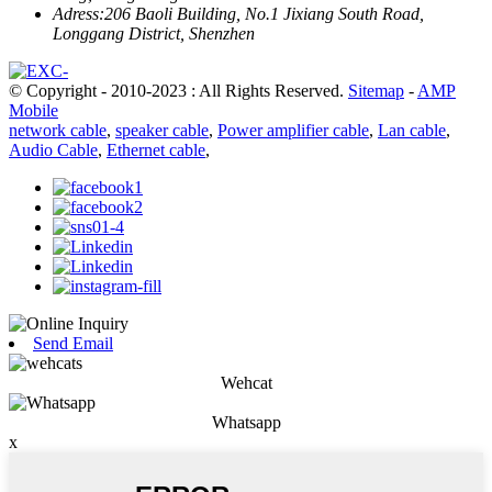
Adress:
206 Baoli Building, No.1 Jixiang South Road,
Longgang District, Shenzhen
© Copyright - 2010-2023 : All Rights Reserved.
Sitemap
-
AMP
Mobile
network cable
,
speaker cable
,
Power amplifier cable
,
Lan cable
,
Audio Cable
,
Ethernet cable
,
Send Email
Wehcat
Whatsapp
x