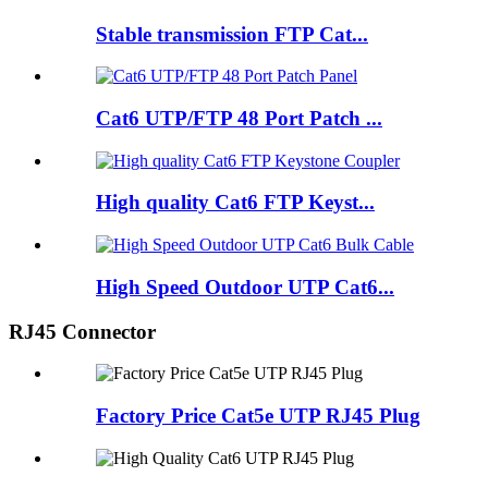
Stable transmission FTP Cat...
Cat6 UTP/FTP 48 Port Patch ...
High quality Cat6 FTP Keyst...
High Speed Outdoor UTP Cat6...
RJ45 Connector
Factory Price Cat5e UTP RJ45 Plug