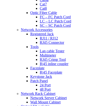
Cat7
Cat8
Optic Fiber Cable
FC – FC Patch Cord
LC – LC Patch Cord
SC – SC Patch Cord
Network Accessories
Registered Jack
RJ11 / RJ12
RJ45 Connector
Tools
Lan cable Tester
Multimeter
RJ45 Crimp Tool
Rj45 inline coupler
Faceplate
Rj45 Faceplate
Keystone Jack
Patch Panel
24 Port
48 Port
Network Rack Cabinet
Network Server Cabinet
Wall Mount Cabinet