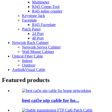
Multimeter
RJ45 Crimp Tool
Rj45 inline coupler
Keystone Jack
Faceplate
Rj45 Faceplate
Patch Panel
24 Port
48 Port
Network Rack Cabinet
Network Server Cabinet
Wall Mount Cabinet
Optical Fiber Cable
Indoor
Outdoor
Audio&Visual Cable
Featured products
best cat5e utp cable for ho...