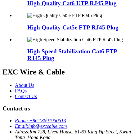
High Quality Cat6 UTP RJ45 Plug
High Quality Cat5e FTP RJ45 Plug
High Speed Stabilization Cat6 FTP
RJ45 Plug
EXC Wire & Cable
About Us
FAQs
Contact Us
Contact us
Phone:
+86 13691950513
Email:
info@exccable.com
Adress:
Rm 728, Liven House, 61-63 King Yip Street, Kwun
Tong, Hong Kong