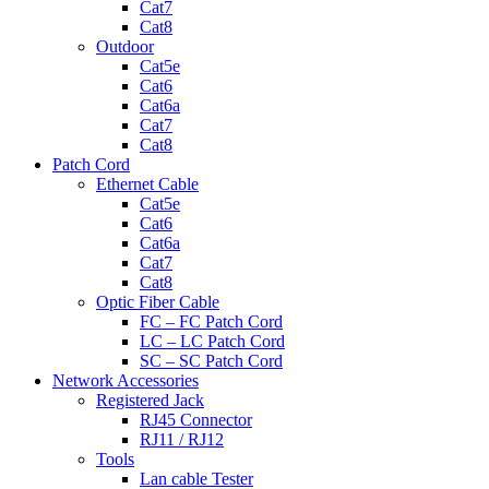
Cat7
Cat8
Outdoor
Cat5e
Cat6
Cat6a
Cat7
Cat8
Patch Cord
Ethernet Cable
Cat5e
Cat6
Cat6a
Cat7
Cat8
Optic Fiber Cable
FC – FC Patch Cord
LC – LC Patch Cord
SC – SC Patch Cord
Network Accessories
Registered Jack
RJ45 Connector
RJ11 / RJ12
Tools
Lan cable Tester