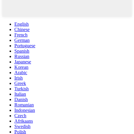
English
Chinese
French
German
Portuguese
Spanish
Russian
Japanese
Korean
Arabic
Irish
Greek
Turkish
Italian
Danish
Romanian
Indonesian
Czech
Afrikaans
Swedish
Polish