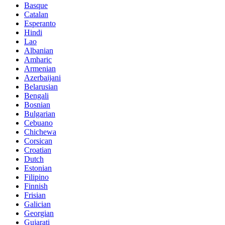
Basque
Catalan
Esperanto
Hindi
Lao
Albanian
Amharic
Armenian
Azerbaijani
Belarusian
Bengali
Bosnian
Bulgarian
Cebuano
Chichewa
Corsican
Croatian
Dutch
Estonian
Filipino
Finnish
Frisian
Galician
Georgian
Gujarati