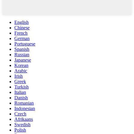
English
Chinese
French
German
Portuguese
Spanish
Russian
Japanese
Korean
Arabic
Irish
Greek
Turkish
Italian
Danish
Romanian
Indonesian
Czech
Afrikaans
Swedish
Polish