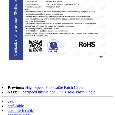
RoHS
Previous:
High Speed FTP Cat5e Patch Cable
Next:
Superspeed unshielded UTP Cat6a Patch Cable
cat6
cat6 cable
cat6 patch cable