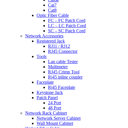
Cat7
Cat8
Optic Fiber Cable
FC – FC Patch Cord
LC – LC Patch Cord
SC – SC Patch Cord
Network Accessories
Registered Jack
RJ11 / RJ12
RJ45 Connector
Tools
Lan cable Tester
Multimeter
RJ45 Crimp Tool
Rj45 inline coupler
Faceplate
Rj45 Faceplate
Keystone Jack
Patch Panel
24 Port
48 Port
Network Rack Cabinet
Network Server Cabinet
Wall Mount Cabinet