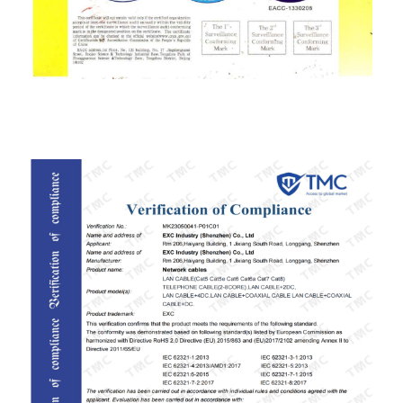
ISO9001