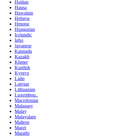
Haitian
Hausa
Hawaiian
Hebrew
Hmong
Hungarian
Icelandic
Igbo
Javanese
Kannada
Kazakh
Khmer
Kurdish
Kyrgyz
Latin
Latvian
Lithuanian
Luxembou..
Macedonian
Malagasy
Malay
Malayalam
Maltese
Maori
Marathi