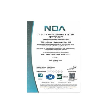
Fluke
ISO9001