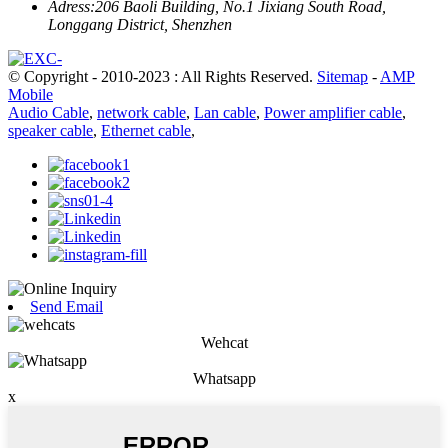
Adress:
206 Baoli Building, No.1 Jixiang South Road,
Longgang District, Shenzhen
© Copyright - 2010-2023 : All Rights Reserved.
Sitemap
-
AMP
Mobile
Audio Cable
,
network cable
,
Lan cable
,
Power amplifier cable
,
speaker cable
,
Ethernet cable
,
Send Email
Wehcat
Whatsapp
x