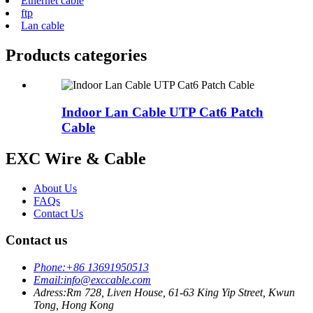
Ethernet cable
ftp
Lan cable
Products categories
Indoor Lan Cable UTP Cat6 Patch
Cable
EXC Wire & Cable
About Us
FAQs
Contact Us
Contact us
Phone:
+86 13691950513
Email:
info@exccable.com
Adress:
Rm 728, Liven House, 61-63 King Yip Street, Kwun
Tong, Hong Kong