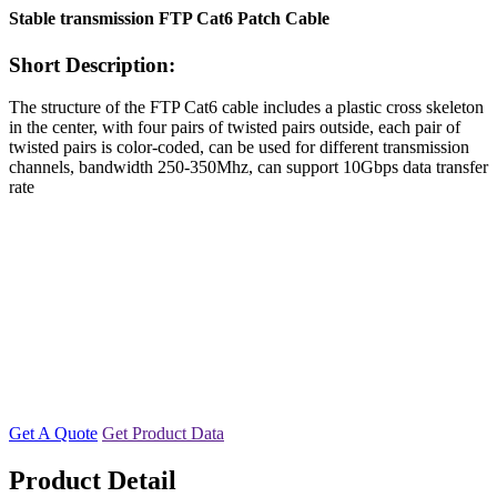
Stable transmission FTP Cat6 Patch Cable
Short Description:
The structure of the FTP Cat6 cable includes a plastic cross skeleton
in the center, with four pairs of twisted pairs outside, each pair of
twisted pairs is color-coded, can be used for different transmission
channels, bandwidth 250-350Mhz, can support 10Gbps data transfer
rate
Get A Quote
Get Product Data
Product Detail