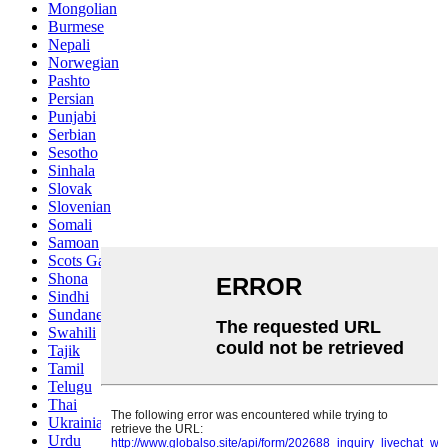
Mongolian
Burmese
Nepali
Norwegian
Pashto
Persian
Punjabi
Serbian
Sesotho
Sinhala
Slovak
Slovenian
Somali
Samoan
Scots Gaelic
Shona
Sindhi
Sundanese
Swahili
Tajik
Tamil
Telugu
Thai
Ukrainian
Urdu