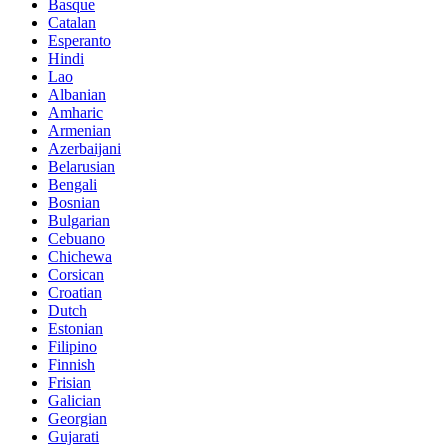
Basque
Catalan
Esperanto
Hindi
Lao
Albanian
Amharic
Armenian
Azerbaijani
Belarusian
Bengali
Bosnian
Bulgarian
Cebuano
Chichewa
Corsican
Croatian
Dutch
Estonian
Filipino
Finnish
Frisian
Galician
Georgian
Gujarati