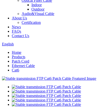
Optical Fiber Cable
Indoor
Outdoor
Audio&Visual Cable
About Us
Certification
News
FAQs
Contact Us
English
Home
Products
Patch Cord
Ethernet Cable
Cat6