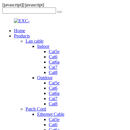
[javascript]
[/javascript]
Home
Products
Lan cable
Indoor
Cat5e
Cat6
Cat6a
Cat7
Cat8
Outdoor
Cat5e
Cat6
Cat6a
Cat7
Cat8
Patch Cord
Ethernet Cable
Cat5e
Cat6
Cat6a