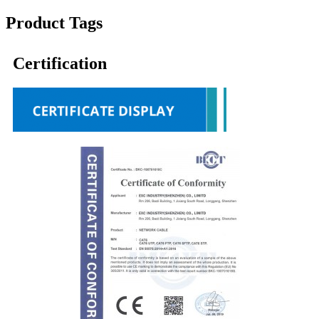
Product Tags
Certification